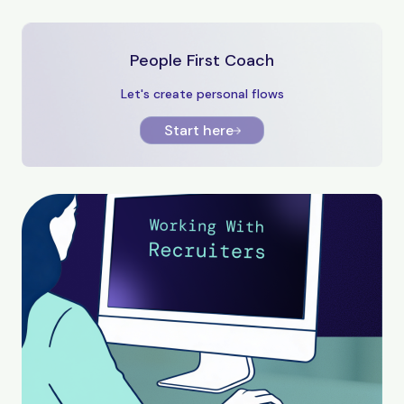
People First Coach
Let's create personal flows
Start here