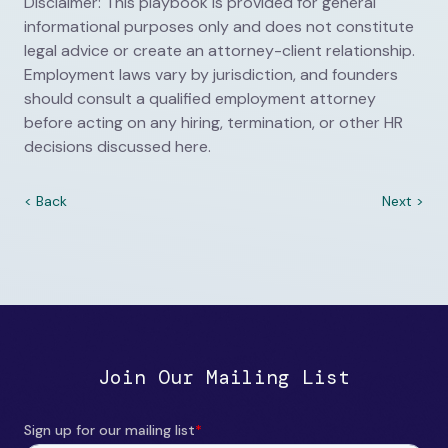
Disclaimer: This playbook is provided for general
informational purposes only and does not constitute
legal advice or create an attorney-client relationship.
Employment laws vary by jurisdiction, and founders
should consult a qualified employment attorney
before acting on any hiring, termination, or other HR
decisions discussed here.
< Back
Next >
Join Our Mailing List