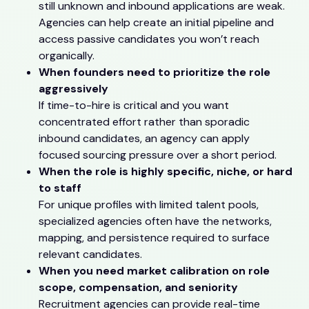
still unknown and inbound applications are weak.
Agencies can help create an initial pipeline and
access passive candidates you won’t reach
organically.
When founders need to prioritize the role
aggressively
If time-to-hire is critical and you want
concentrated effort rather than sporadic
inbound candidates, an agency can apply
focused sourcing pressure over a short period.
When the role is highly specific, niche, or hard
to staff
For unique profiles with limited talent pools,
specialized agencies often have the networks,
mapping, and persistence required to surface
relevant candidates.
When you need market calibration on role
scope, compensation, and seniority
Recruitment agencies can provide real-time