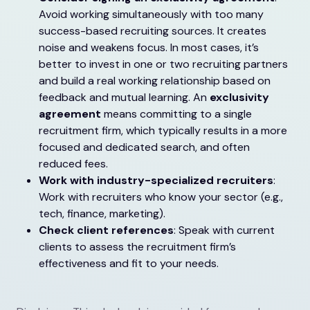
Avoid working simultaneously with too many
success-based recruiting sources. It creates
noise and weakens focus. In most cases, it’s
better to invest in one or two recruiting partners
and build a real working relationship based on
feedback and mutual learning. An
exclusivity
agreement
means committing to a single
recruitment firm, which typically results in a more
focused and dedicated search, and often
reduced fees.
Work with industry-specialized recruiters
:
Work with recruiters who know your sector (e.g.,
tech, finance, marketing).
Check client references
: Speak with current
clients to assess the recruitment firm’s
effectiveness and fit to your needs.