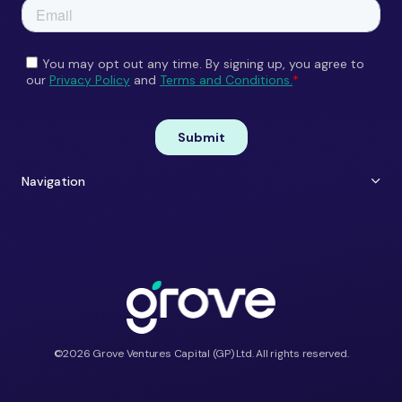
Navigation
About Us
Careers
Portfolio
Contact
Team
ESG
Shift Happens
Portfolio Perks
©2026 Grove Ventures Capital (GP) Ltd. All rights reserved.