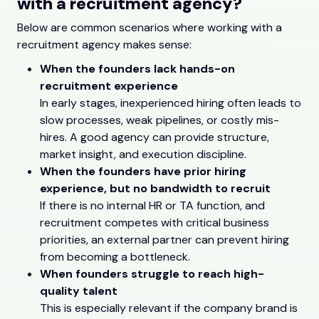
with a recruitment agency?
Below are common scenarios where working with a
recruitment agency makes sense:
When the founders lack hands-on
recruitment experience
In early stages, inexperienced hiring often leads to
slow processes, weak pipelines, or costly mis-
hires. A good agency can provide structure,
market insight, and execution discipline.
When the founders have prior hiring
experience, but no bandwidth to recruit
If there is no internal HR or TA function, and
recruitment competes with critical business
priorities, an external partner can prevent hiring
from becoming a bottleneck.
When founders struggle to reach high-
quality talent
This is especially relevant if the company brand is