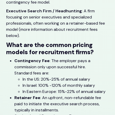
contingency fee model.
Executive Search Firm / Headhunting
: A firm
focusing on senior executives and specialized
professionals, often working on a retainer-based fee
model (more information about recruitment fees
below).
What are the common pricing
models for recruitment firms?
Contingency Fee
: The employer pays a
commission only upon successful hire.
Standard fees are:
In the US: 20%-25% of annual salary
In Israel: 100% -120% of monthly salary
In Eastern Europe: 15%-22% of annual salary
Retainer Fee
: An upfront, non-refundable fee
paid to initiate the executive search process,
typically in installments.