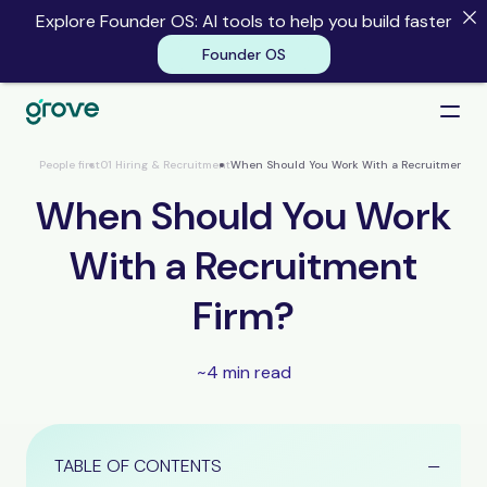
Explore Founder OS: AI tools to help you build faster
Founder OS
Founder OS
People first
01 Hiring & Recruitment
When Should You Work With a Recruitment Fi
When Should You Work
With a Recruitment
Firm?
~4 min read
TABLE OF CONTENTS