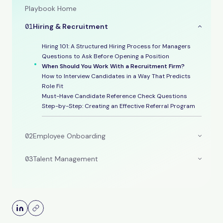
Playbook Home
01
Hiring & Recruitment
Hiring 101: A Structured Hiring Process for Managers
Questions to Ask Before Opening a Position
When Should You Work With a Recruitment Firm?
How to Interview Candidates in a Way That Predicts
Role Fit
Must-Have Candidate Reference Check Questions
Step-by-Step: Creating an Effective Referral Program
02
Employee Onboarding
03
Talent Management