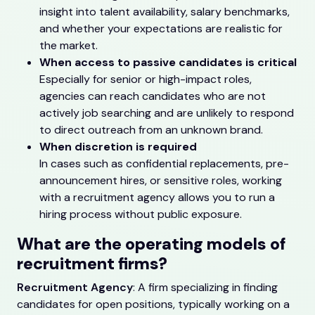
insight into talent availability, salary benchmarks,
and whether your expectations are realistic for
the market.
When access to passive candidates is critical
Especially for senior or high-impact roles,
agencies can reach candidates who are not
actively job searching and are unlikely to respond
to direct outreach from an unknown brand.
When discretion is required
In cases such as confidential replacements, pre-
announcement hires, or sensitive roles, working
with a recruitment agency allows you to run a
hiring process without public exposure.
What are the operating models of
recruitment firms?
Recruitment Agency
: A firm specializing in finding
candidates for open positions, typically working on a