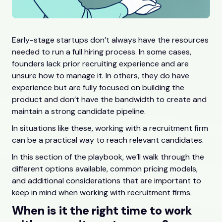
Early-stage startups don’t always have the resources
needed to run a full hiring process. In some cases,
founders lack prior recruiting experience and are
unsure how to manage it. In others, they do have
experience but are fully focused on building the
product and don’t have the bandwidth to create and
maintain a strong candidate pipeline.
In situations like these, working with a recruitment firm
can be a practical way to reach relevant candidates.
In this section of the playbook, we’ll walk through the
different options available, common pricing models,
and additional considerations that are important to
keep in mind when working with recruitment firms.
When is it the right time to work