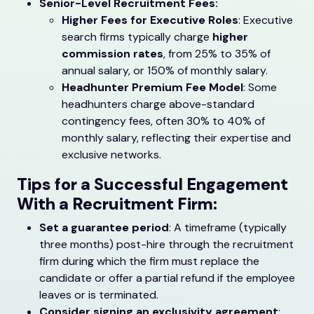
Senior-Level Recruitment Fees:
Higher Fees for Executive Roles
: Executive
search firms typically charge
higher
commission rates
, from 25% to 35% of
annual salary, or 150% of monthly salary.
Headhunter Premium Fee Model
: Some
headhunters charge above-standard
contingency fees, often 30% to 40% of
monthly salary, reflecting their expertise and
exclusive networks.
Tips for a Successful Engagement
With a Recruitment Firm:
Set a guarantee period
: A timeframe (typically
three months) post-hire through the recruitment
firm during which the firm must replace the
candidate or offer a partial refund if the employee
leaves or is terminated.
Consider signing an exclusivity agreement
: