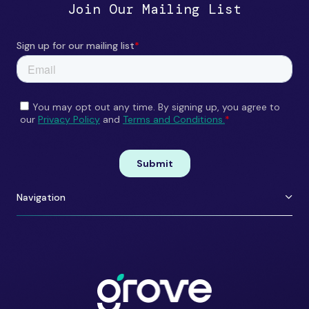
Join Our Mailing List
Navigation
About Us
Careers
Portfolio
Contact
Team
ESG
Shift Happens
Portfolio Perks