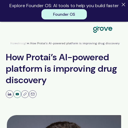
Explore Founder OS: AI tools to help you build faster
Founder OS
Founder OS
Home
Insights
How Protai’s AI-powered platform is improving drug discovery
How Protai’s AI-powered
platform is improving drug
discovery