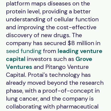
platform maps diseases on the
protein level, providing a better
understanding of cellular function
and improving the cost-effective
discovery of new drugs. The
company has secured $8 million in
seed funding
from
leading venture
capital
investors such as
Grove
Ventures
and Pitango Venture
Capital. Protai’s technology has
already moved beyond the research
phase, with a proof-of-concept in
lung cancer, and the company is
collaborating with pharmaceutical