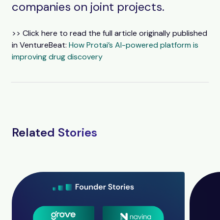
companies on joint projects.
>> Click here to read the full article originally published
in VentureBeat:
How Protai’s AI-powered platform is
improving drug discovery
Related Stories