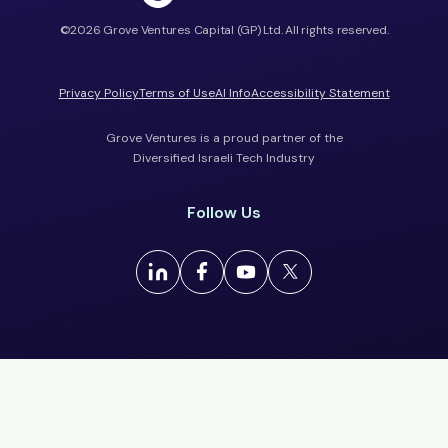
©2026 Grove Ventures Capital (GP) Ltd. All rights reserved.
Privacy Policy
Terms of Use
AI Info
Accessibility Statement
Grove Ventures is a proud partner of the
Diversified Israeli Tech Industry
Follow Us