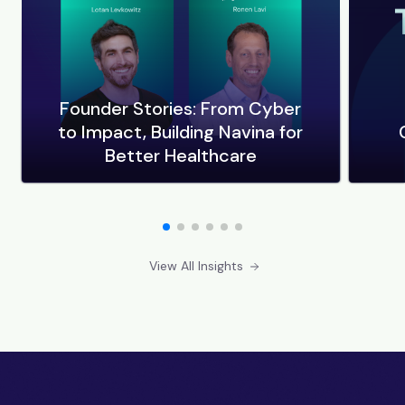
Founder Stories: From Cyber
to Impact, Building Navina for
Better Healthcare
View All Insights