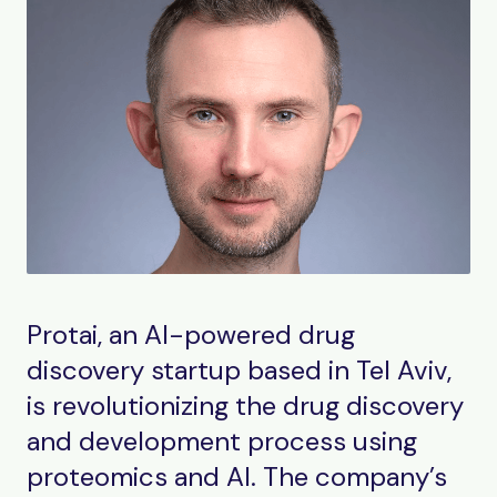
Protai, an AI-powered drug
discovery startup based in Tel Aviv,
is revolutionizing the drug discovery
and development process using
proteomics and AI. The company’s