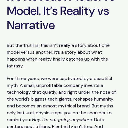
Model. It’s Reality vs
Narrative
But the truth is, this isn’t really a story about one
model versus another. It’s a story about what
happens when reality finally catches up with the
fantasy.
For three years, we were captivated by a beautiful
myth: A small, unprofitable company invents a
technology that quietly, and right under the nose of
the world’s biggest tech giants, reshapes humanity
and becomes an almost mythical brand. But myths
only last until physics taps you on the shoulder to
remind you:
Hey, I’m not going anywhere.
Data
centers cost trillions. Electricity isn’t free. And