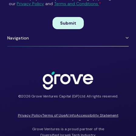
Navigation
About Us
Careers
Portfolio
Contact
Team
ESG
Shift Happens
Portfolio Perks
©2026 Grove Ventures Capital (GP) Ltd. All rights reserved.
Privacy Policy
Terms of Use
AI Info
Accessibility Statement
Grove Ventures is a proud partner of the
Diversified Israeli Tech Industry