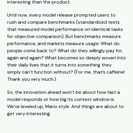
interesting than the product.
Until now, every model release prompted users to
rush and compare benchmarks (standardized tests
that measured model performance on identical tasks
for objective comparison). But benchmarks measure
performance, and markets measure
usage
: What do
people come back to? What do they willingly pay for,
again and again? What becomes so deeply woven into
their daily lives that it turns into something they
simply can’t function without? (For me, that’s caffeine!
Thank you very much.)
So, the innovation ahead won’t be about how fast a
model responds or how big its context window is.
We’ve leveled up, Mario style. And things are about to
get very interesting.