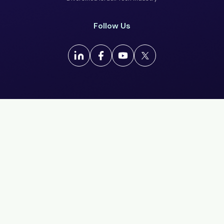
Follow Us