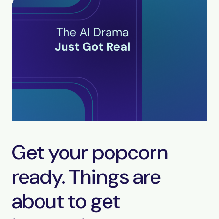
Get your popcorn
ready. Things are
about to get