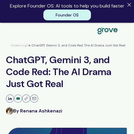
Explore Founder OS: AI tools to help you build faster
Founder OS
Founder OS
Home
Insights
ChatGPT, Gemini 3, and Code Red: The AI Drama Just Got Real
ChatGPT, Gemini 3, and
Code Red: The AI Drama
Just Got Real
By Renana Ashkenazi