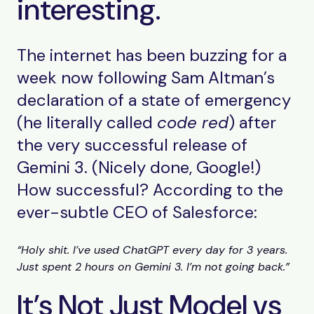
interesting.
The internet has been buzzing for a
week now following Sam Altman’s
declaration of a state of emergency
(he literally called
code red
) after
the very successful release of
Gemini 3. (Nicely done, Google!)
How successful? According to the
ever-subtle CEO of Salesforce:
“Holy shit. I’ve used ChatGPT every day for 3 years.
Just spent 2 hours on Gemini 3. I’m not going back.”
It’s Not Just Model vs