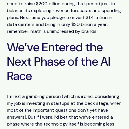
need to raise $200 billion during that period just to
balance its exploding revenue forecasts and spending
plans. Next time you pledge to invest $1.4 trillion in
data centers and bring in only $20 billion a year,
remember: math is unimpressed by brands.
We’ve Entered the
Next Phase of the AI
Race
I’m not a gambling person (which is ironic, considering
my job is investing in startups at the deck stage, when
most of the important questions don’t yet have
answers). But if I were, I’d bet that we’ve entered a
phase where the technology itself is becoming less