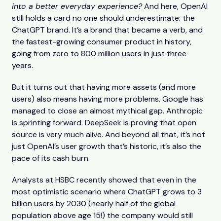
into a better everyday experience?
And here, OpenAI
still holds a card no one should underestimate: the
ChatGPT brand. It’s a brand that became a verb, and
the fastest-growing consumer product in history,
going from zero to 800 million users in just three
years.
But it turns out that having more assets (and more
users) also means having more problems. Google has
managed to close an almost mythical gap. Anthropic
is sprinting forward. DeepSeek is proving that open
source is very much alive. And beyond all that, it’s not
just OpenAI’s user growth that’s historic, it’s also the
pace of its cash burn.
Analysts at HSBC recently showed that even in the
most optimistic scenario where ChatGPT grows to 3
billion users by 2030 (nearly half of the global
population above age 15!) the company would still