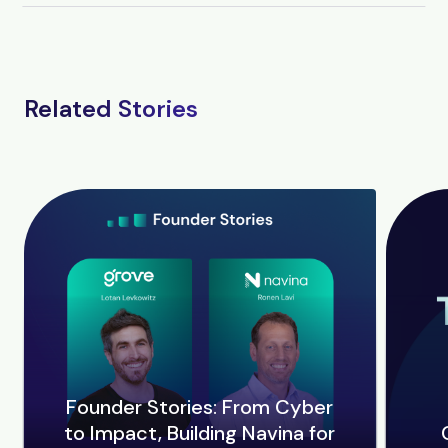
Related Stories
Founder Stories: From Cyber
to Impact, Building Navina for