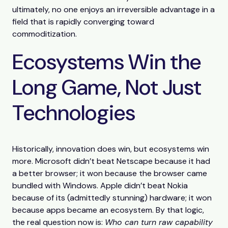
ultimately, no one enjoys an irreversible advantage in a
field that is rapidly converging toward
commoditization.
Ecosystems Win the
Long Game, Not Just
Technologies
Historically, innovation does win, but ecosystems win
more. Microsoft didn’t beat Netscape because it had
a better browser; it won because the browser came
bundled with Windows. Apple didn’t beat Nokia
because of its (admittedly stunning) hardware; it won
because apps became an ecosystem. By that logic,
the real question now is:
Who can turn raw capability