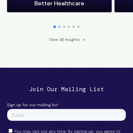
Better Healthcare
View All Insights
Join Our Mailing List